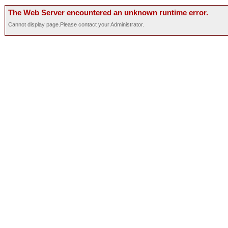
The Web Server encountered an unknown runtime error.
Cannot display page.Please contact your Administrator.